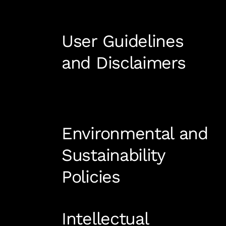
User Guidelines
and Disclaimers
Environmental and
Sustainability
Policies
Intellectual