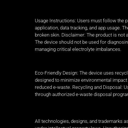
Usage Instructions: Users must follow the p
application, data tracking, and app usage. 
broken skin. Disclaimer: The product is not 
The device should not be used for diagnosin
managing critical electrolyte imbalances.
Eco-Friendly Design: The device uses recyc
designed to minimize environmental impact t
reduced e-waste. Recycling and Disposal: U
through authorized e-waste disposal progr
All technologies, designs, and trademarks a