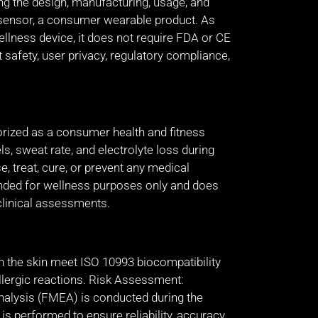
ng the design, manufacturing, usage, and
 sensor, a consumer wearable product. As
ellness device, it does not require FDA or CE
 safety, user privacy, regulatory compliance,
orized as a consumer health and fitness
s, sweat rate, and electrolyte loss during
se, treat, cure, or prevent any medical
ended for wellness purposes only and does
clinical assessments.
th the skin meet ISO 10993 biocompatibility
allergic reactions. Risk Assessment:
alysis (FMEA) is conducted during the
s performed to ensure reliability, accuracy,