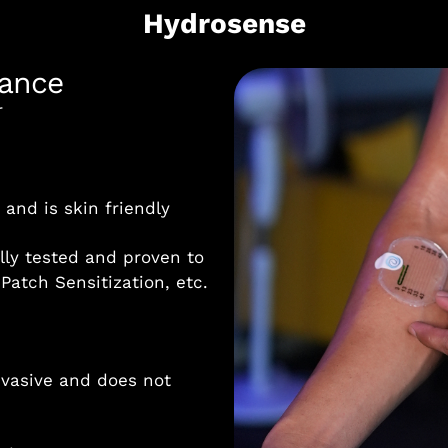
Hydrosense
iance
r
and is skin friendly
lly tested and proven to
 Patch Sensitization, etc.
nvasive and does not