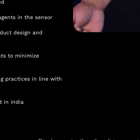
ed
agents in the sensor
oduct design and
ts to minimize
 practices in line with
 in India