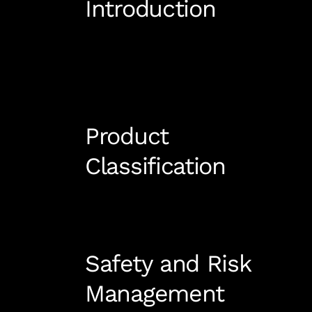
Introduction
Product
Classification
Safety and Risk
Management