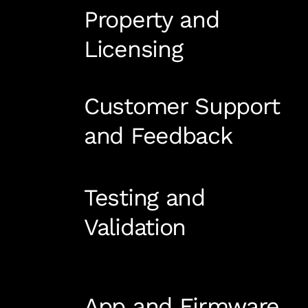
Property and
Licensing
Customer Support
and Feedback
Testing and
Validation
App and Firmware