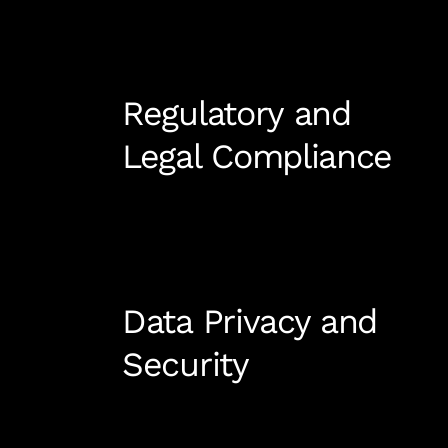
Regulatory and
Legal Compliance
Data Privacy and
Security