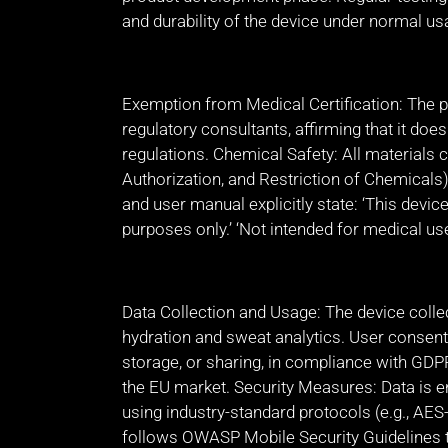
and durability of the device under normal us
Exemption from Medical Certification: The pr
regulatory consultants, affirming that it doe
regulations. Chemical Safety: All materials 
Authorization, and Restriction of Chemicals
and user manual explicitly state: ‘This device
purposes only.’ ‘Not intended for medical use 
Data Collection and Usage: The device collec
hydration and sweat analytics. User consent
storage, or sharing, in compliance with GDP
the EU market. Security Measures: Data is 
using industry-standard protocols (e.g., A
follows OWASP Mobile Security Guidelines t