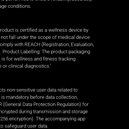
age conditions.
oduct is certified as a wellness device by
s not fall under the scope of medical device
comply with REACH (Registration, Evaluation,
). Product Labelling: The product packaging
 is for wellness and fitness tracking
or clinical diagnostics.’
ts non-sensitive user data related to
 is mandatory before data collection,
R (General Data Protection Regulation) for
encrypted during transmission and storage
ES-256 encryption). The accompanying app
o safeguard user data.