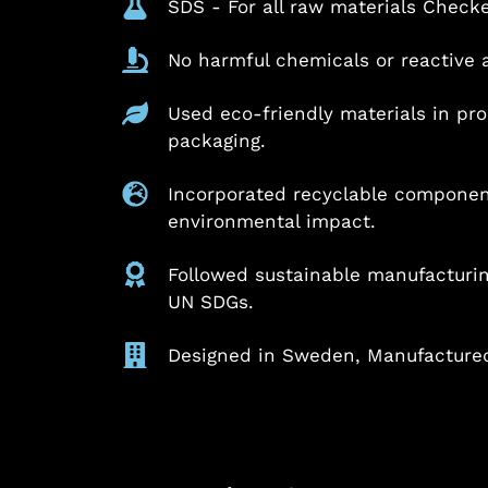
SDS - For all raw materials Check
No harmful chemicals or reactive 
Used eco-friendly materials in pr
packaging.
Incorporated recyclable componen
environmental impact.
Followed sustainable manufacturing
UN SDGs.
Designed in Sweden, Manufactured