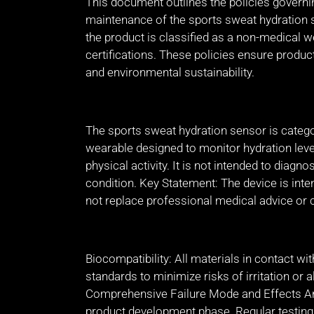
This document outlines the policies governi
maintenance of the sports sweat hydration
the product is classified as a non-medical w
certifications. These policies ensure product
and environmental sustainability.
The sports sweat hydration sensor is categ
wearable designed to monitor hydration level
physical activity. It is not intended to diagno
condition. Key Statement: The device is int
not replace professional medical advice or 
Biocompatibility: All materials in contact wi
standards to minimize risks of irritation or 
Comprehensive Failure Mode and Effects An
product development phase. Regular testing i