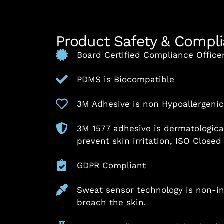
Product Safety & Compl
Board Certified Compliance Office
PDMS is Biocompatible
3M Adhesive is non Hypoallergenic 
3M 1577 adhesive is dermatologica
prevent skin irritation, ISO Closed
GDPR Compliant
Sweat sensor technology is non-i
breach the skin.