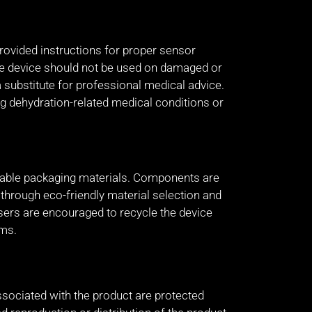
rovided instructions for proper sensor
The device should not be used on damaged or
a substitute for professional medical advice.
g dehydration-related medical conditions or
lable packaging materials. Components are
hrough eco-friendly material selection and
sers are encouraged to recycle the device
ams.
ssociated with the product are protected