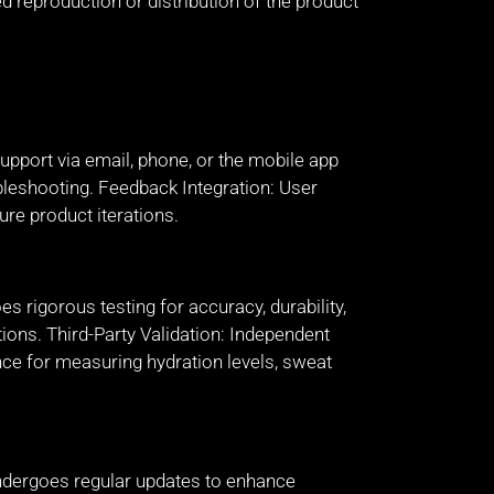
d reproduction or distribution of the product
pport via email, phone, or the mobile app
bleshooting. Feedback Integration: User
ure product iterations.
 rigorous testing for accuracy, durability,
itions. Third-Party Validation: Independent
nce for measuring hydration levels, sweat
dergoes regular updates to enhance