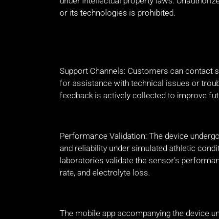
under intellectual property laws. Unauthorize
or its technologies is prohibited.
Support Channels: Customers can contact su
for assistance with technical issues or trou
feedback is actively collected to improve fut
Performance Validation: The device undergoes
and reliability under simulated athletic cond
laboratories validate the sensor’s performa
rate, and electrolyte loss.
The mobile app accompanying the device un