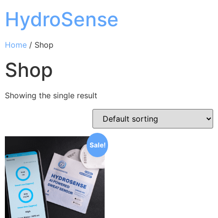
HydroSense
Home
/ Shop
Shop
Showing the single result
Sale!