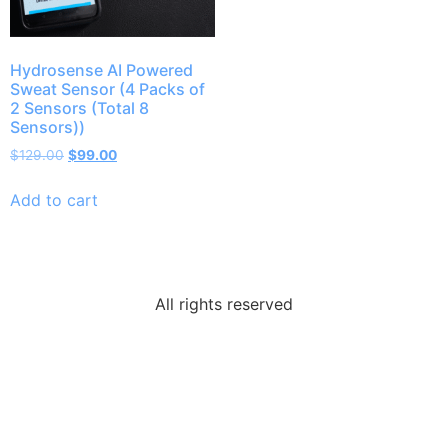
Hydrosense AI Powered
Sweat Sensor (4 Packs of
2 Sensors (Total 8
Sensors))
$
129.00
$
99.00
Add to cart
All rights reserved